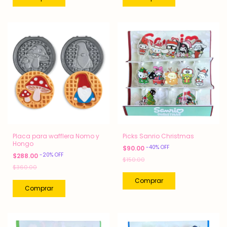
Placa para wafflera Nomo y
Picks Sanrio Christmas
Hongo
-
40
%
OFF
$90.00
-
20
%
OFF
$288.00
$150.00
$360.00