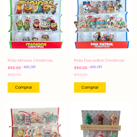
Picks Minions Christmas
Picks Paw patrol Christmas
-
40
%
OFF
-
40
%
OFF
$90.00
$90.00
$150.00
$150.00