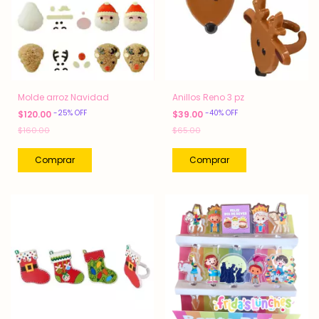
Molde arroz Navidad
Anillos Reno 3 pz
-
25
%
OFF
-
40
%
OFF
$120.00
$39.00
$160.00
$65.00