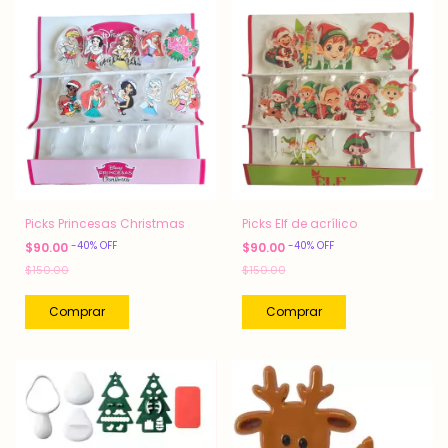
Picks Princesas Christmas
Picks Elf de acrílico
-
40
%
OFF
-
40
%
OFF
$90.00
$90.00
$150.00
$150.00