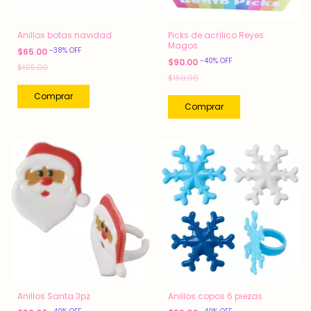
Anillos botas navidad
Picks de acrílico Reyes
Magos
-
38
%
OFF
$65.00
-
40
%
OFF
$90.00
$105.00
$150.00
Anillos Santa 3pz
Anillos copos 6 piezas