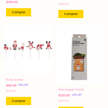
$150.00
$150.00
Picks Santa
-
40
%
OFF
$90.00
Wax paper Santa
$150.00
-
20
%
OFF
$120.00
$150.00