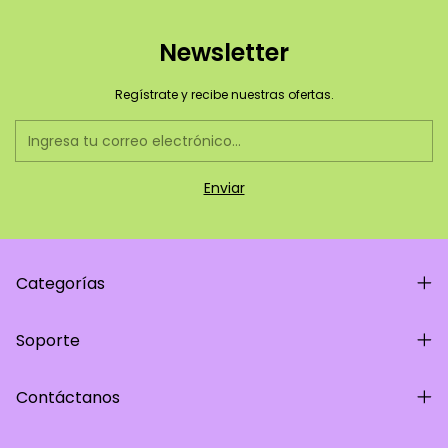
Newsletter
Regístrate y recibe nuestras ofertas.
Categorías
Soporte
Contáctanos