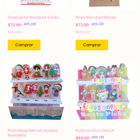
Food picks Navidad Santa
Picks Navidad Disney
-
40
%
OFF
-
40
%
OFF
$72.00
$72.00
$120.00
$120.00
Picks Kpop Demon Hunters
Picks acrílico Grinch
Navideño
-
40
%
OFF
$90.00