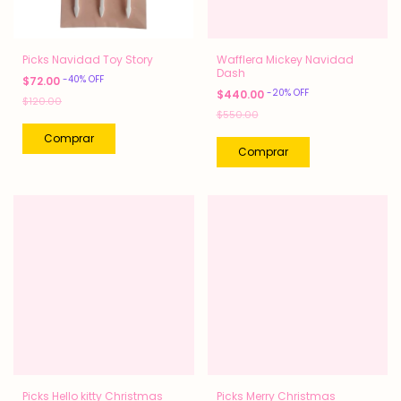
Picks Navidad Toy Story
Wafflera Mickey Navidad
Dash
-
40
%
OFF
$72.00
-
20
%
OFF
$440.00
$120.00
$550.00
Picks Hello kitty Christmas
Picks Merry Christmas