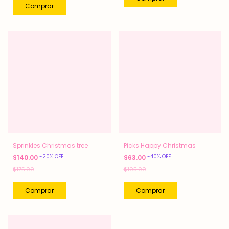
Sprinkles Christmas tree
Picks Happy Christmas
-
20
%
OFF
-
40
%
OFF
$140.00
$63.00
$175.00
$105.00