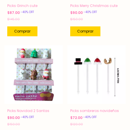
Picks Grinch cute
Picks Merry Christmas cute
-
40
%
OFF
-
40
%
OFF
$87.00
$90.00
$145.00
$150.00
Picks Navidad 2 Santas
Picks sombreros navideños
-
40
%
OFF
-
40
%
OFF
$90.00
$72.00
$150.00
$120.00