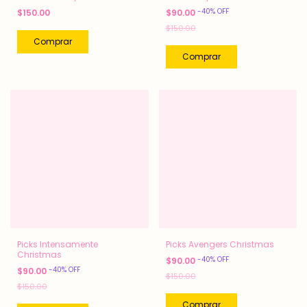
-
40
%
OFF
$150.00
$90.00
$150.00
Picks Intensamente
Picks Avengers Christmas
Christmas
-
40
%
OFF
$90.00
-
40
%
OFF
$90.00
$150.00
$150.00