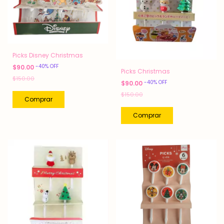
Picks Disney Christmas
-
40
%
OFF
$90.00
Picks Christmas
$150.00
-
40
%
OFF
$90.00
$150.00