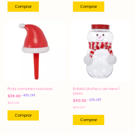
Picks sombrero navidad
Botella Muñeco de nieve 1
pieza
-
40
%
OFF
$39.00
-
20
%
OFF
$40.00
$65.00
$50.00