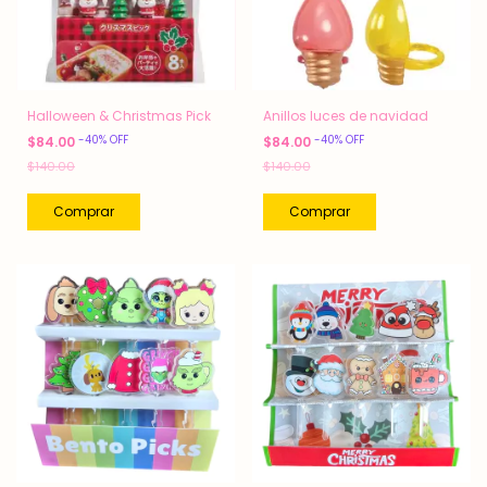
Halloween & Christmas Pick
Anillos luces de navidad
-
40
%
OFF
-
40
%
OFF
$84.00
$84.00
$140.00
$140.00