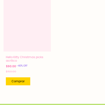
Hello Kitty Christmas picks
acrílico
-
40
%
OFF
$90.00
$150.00