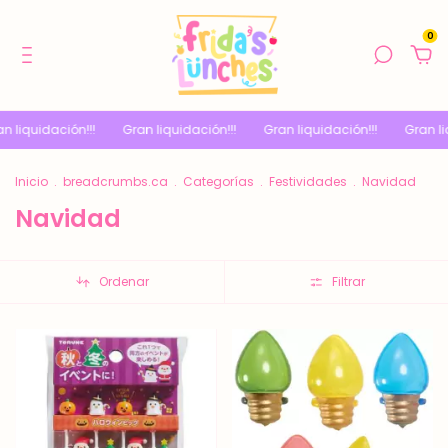
0
!!!
Gran liquidación!!!
Gran liquidación!!!
Gran liquidación!!!
Inicio
.
breadcrumbs.ca
.
Categorías
.
Festividades
.
Navidad
Navidad
Ordenar
Filtrar