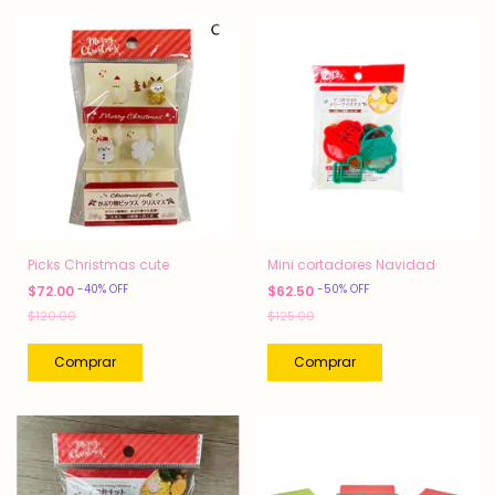
Picks Christmas cute
Mini cortadores Navidad
-
40
%
OFF
-
50
%
OFF
$72.00
$62.50
$120.00
$125.00