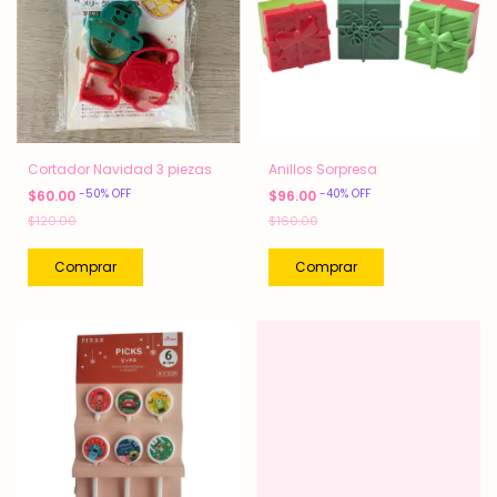
Cortador Navidad 3 piezas
Anillos Sorpresa
-
50
%
OFF
-
40
%
OFF
$60.00
$96.00
$120.00
$160.00