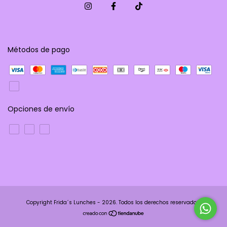
Métodos de pago
Opciones de envío
Copyright Frida´s Lunches - 2026. Todos los derechos reservados.