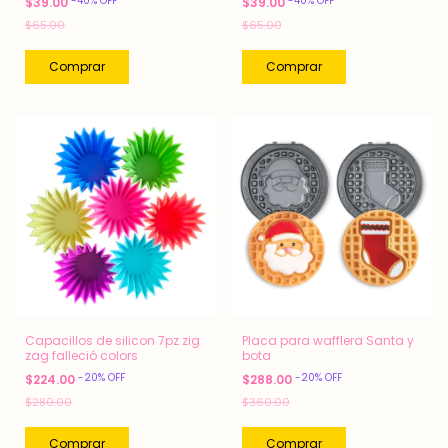
-
40
%
OFF
-
40
%
OFF
$39.00
$39.00
$65.00
$65.00
Capacillos de silicon 7pz zig
Placa para wafflera Santa y
zag falleció colors
bota
-
20
%
OFF
-
20
%
OFF
$224.00
$288.00
$280.00
$360.00