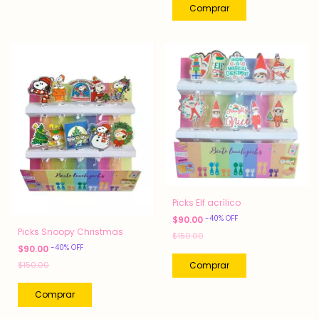
Picks Elf acrílico
-
40
%
OFF
$90.00
Picks Snoopy Christmas
$150.00
-
40
%
OFF
$90.00
$150.00