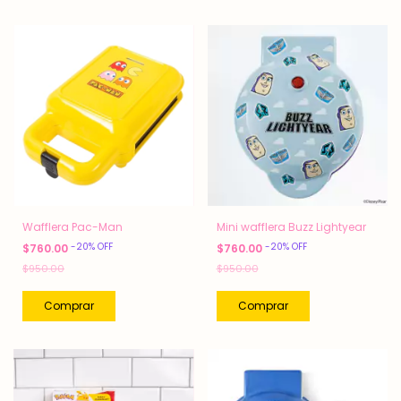
Wafflera Pac-Man
Mini wafflera Buzz Lightyear
-
20
%
OFF
-
20
%
OFF
$760.00
$760.00
$950.00
$950.00