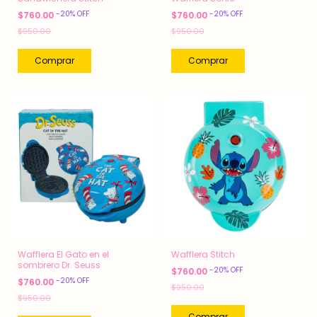
-
20
%
OFF
-
20
%
OFF
$760.00
$760.00
$950.00
$950.00
Wafflera El Gato en el
Wafflera Stitch
sombrero Dr. Seuss
-
20
%
OFF
$760.00
-
20
%
OFF
$760.00
$950.00
$950.00