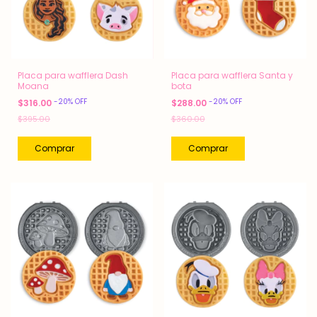
Placa para wafflera Dash
Placa para wafflera Santa y
Moana
bota
-
20
%
OFF
-
20
%
OFF
$316.00
$288.00
$395.00
$360.00