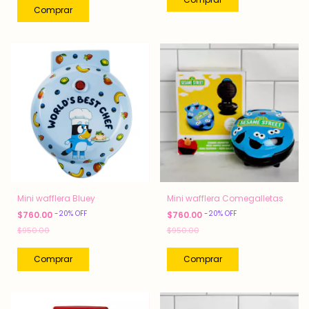
Mini wafflera Bluey
Mini wafflera Comegalletas
-
20
%
OFF
-
20
%
OFF
$760.00
$760.00
$950.00
$950.00