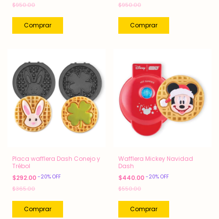
$950.00
$950.00
Placa wafflera Dash Conejo y
Wafflera Mickey Navidad
Trébol
Dash
-
20
%
OFF
-
20
%
OFF
$292.00
$440.00
$365.00
$550.00