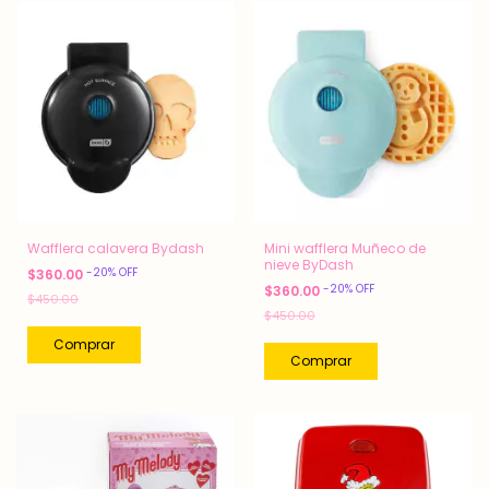
Wafflera calavera Bydash
Mini wafflera Muñeco de
nieve ByDash
-
20
%
OFF
$360.00
-
20
%
OFF
$360.00
$450.00
$450.00