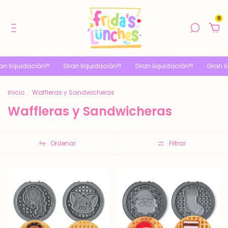
0
ación!!!
Gran liquidación!!!
Gran liquidación!!!
Gran liquidación
Inicio
.
Waffleras y Sandwicheras
Waffleras y Sandwicheras
Ordenar
Filtrar