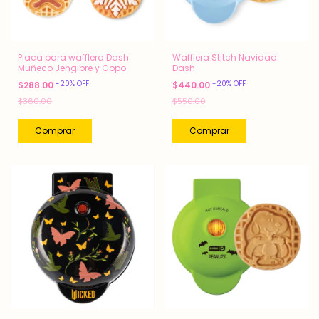
Placa para wafflera Dash
Wafflera Stitch Navidad
Muñeco Jengibre y Copo
Dash
-
20
%
OFF
-
20
%
OFF
$288.00
$440.00
$360.00
$550.00