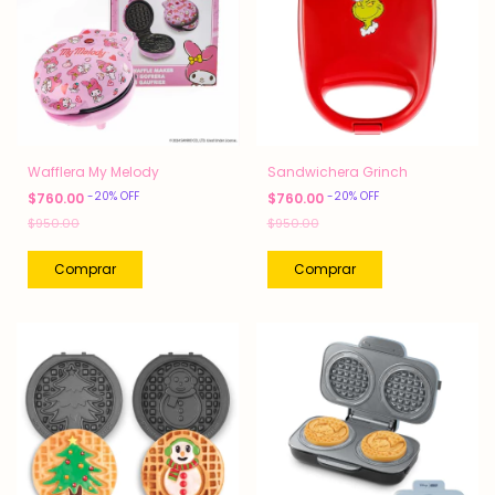
Wafflera My Melody
Sandwichera Grinch
-
20
%
OFF
-
20
%
OFF
$760.00
$760.00
$950.00
$950.00