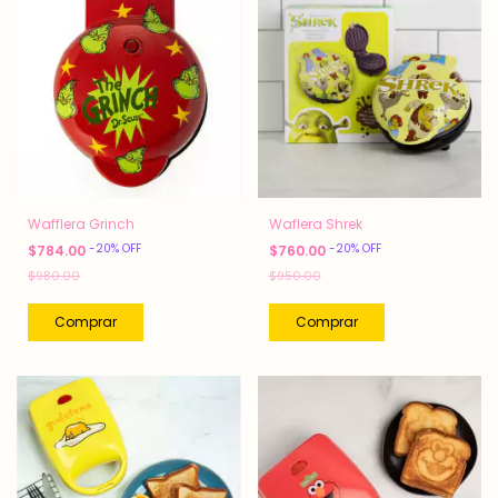
Wafflera Grinch
Waflera Shrek
-
20
%
OFF
-
20
%
OFF
$784.00
$760.00
$980.00
$950.00