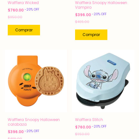
Wafflera Wicked
Wafflera Snoopy Halloween
Vampiro
-
20
%
OFF
$760.00
-
20
%
OFF
$396.00
$950.00
$495.00
Wafflera Snoopy Halloween
Wafflera Stitch
calabaza
-
20
%
OFF
$760.00
-
20
%
OFF
$396.00
$950.00
$495.00