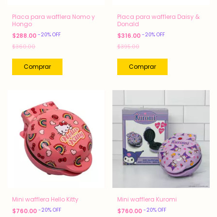
Placa para wafflera Nomo y
Placa para wafflera Daisy &
Hongo
Donald
-
20
%
OFF
-
20
%
OFF
$288.00
$316.00
$360.00
$395.00
Mini wafflera Hello Kitty
Mini wafflera Kuromi
-
20
%
OFF
-
20
%
OFF
$760.00
$760.00