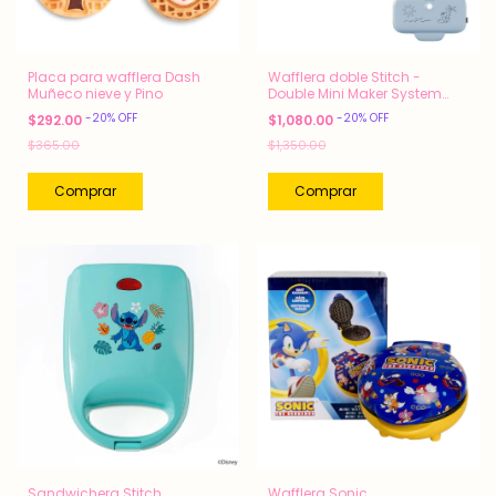
Placa para wafflera Dash
Wafflera doble Stitch -
Muñeco nieve y Pino
Double Mini Maker System
Dash
-
20
%
OFF
-
20
%
OFF
$292.00
$1,080.00
$365.00
$1,350.00
Sandwichera Stitch
Wafflera Sonic