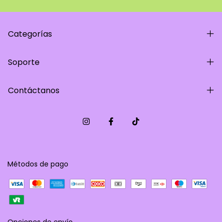
Categorías
Soporte
Contáctanos
Métodos de pago
Opciones de envío