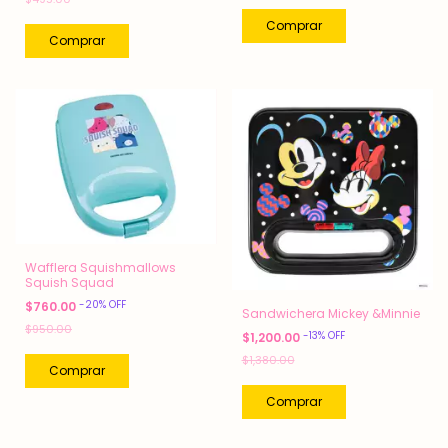
Wafflera Squishmallows
Squish Squad
-
20
%
OFF
$760.00
Sandwichera Mickey &Minnie
$950.00
-
13
%
OFF
$1,200.00
$1,380.00