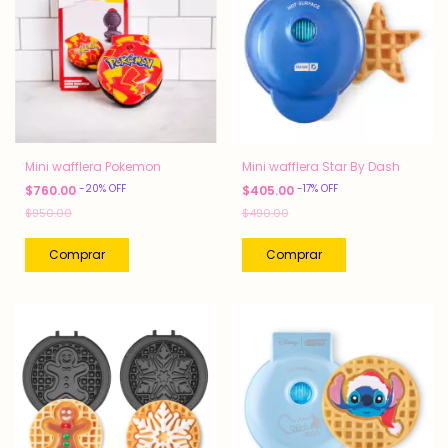
Mini wafflera Pokemon
Mini wafflera Star By Dash
-
20
%
OFF
-
17
%
OFF
$760.00
$405.00
$950.00
$490.00