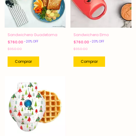
Sandwichera Guadetama
Sandwichera Elmo
-
20
%
OFF
-
20
%
OFF
$760.00
$760.00
$950.00
$950.00