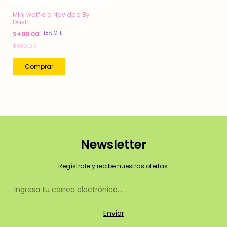
Mini wafflera Navidad By
Dash
-
18
%
OFF
$400.00
$490.00
Newsletter
Regístrate y recibe nuestras ofertas.