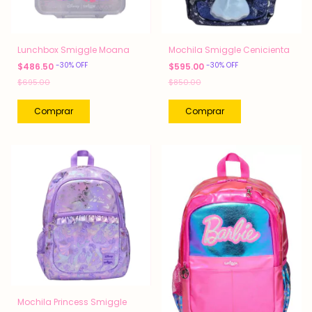
Lunchbox Smiggle Moana
Mochila Smiggle Cenicienta
-
30
%
OFF
-
30
%
OFF
$486.50
$595.00
$695.00
$850.00
Mochila Princess Smiggle